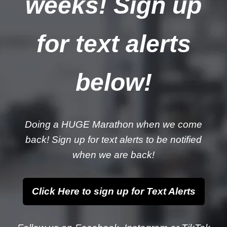
weeks! Sign up
for text alerts
below!
Doing a HUGE Marathon when we come
back! Sign up for text alerts to be notified
when we are back!
Click Here to sign up for Text Alerts