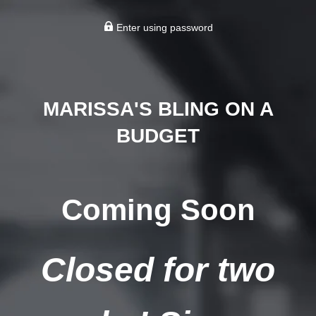
Enter using password
MARISSA'S BLING ON A
BUDGET
Coming Soon
Closed for two