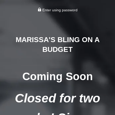
Enter using password
MARISSA'S BLING ON A
BUDGET
Coming Soon
Closed for two