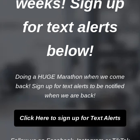
weeks! Sign up
for text alerts
below!
Doing a HUGE Marathon when we come
back! Sign up for text alerts to be notified
when we are back!
Click Here to sign up for Text Alerts