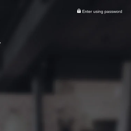
Enter using password
T