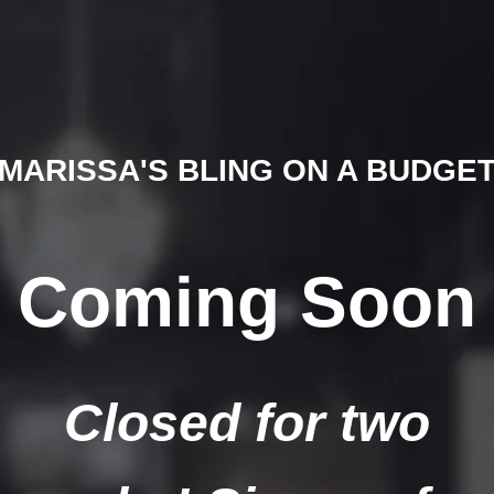
MARISSA'S BLING ON A BUDGE
Coming Soon
Closed for two