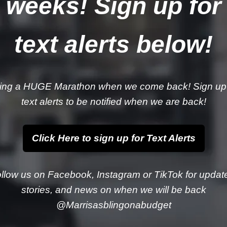
weeks! Sign up for
text alerts below!
ing a HUGE Marathon when we come back! Sign up 
text alerts to be notified when we are back!
Click Here to sign up for Text Alerts
llow us on Facebook, Instagram or TikTok for updat
stories, and news on when we will be back
@Marrisasblingonabudget