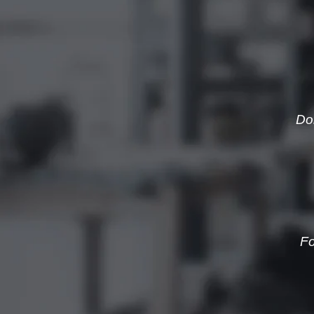
Do
Fo