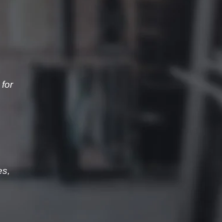
for
es,