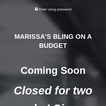
Enter using password
MARISSA'S BLING ON A
BUDGET
Coming Soon
Closed for two