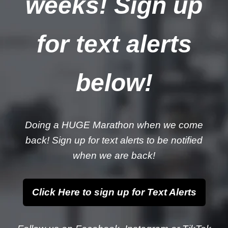
weeks! Sign up
for text alerts
below!
Doing a HUGE Marathon when we come
back! Sign up for text alerts to be notified
when we are back!
Click Here to sign up for Text Alerts