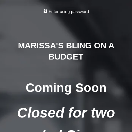
Enter using password
MARISSA'S BLING ON A
BUDGET
Coming Soon
Closed for two