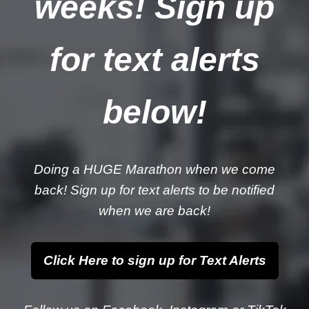
weeks! Sign up
for text alerts
below!
Doing a HUGE Marathon when we come
back! Sign up for text alerts to be notified
when we are back!
Click Here to sign up for Text Alerts