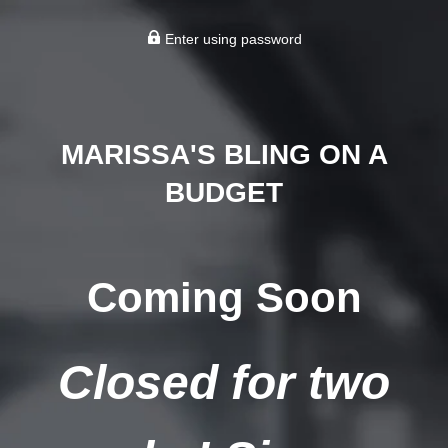
Enter using password
MARISSA'S BLING ON A
BUDGET
Coming Soon
Closed for two