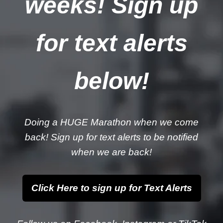
weeks! Sign up
for text alerts
below!
Doing a HUGE Marathon when we come
back! Sign up for text alerts to be notified
when we are back!
Click Here to sign up for Text Alerts