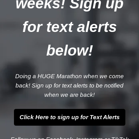
weeks! Sign up
for text alerts
below!
Doing a HUGE Marathon when we come
back! Sign up for text alerts to be notified
when we are back!
Click Here to sign up for Text Alerts