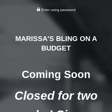
Enter using password
MARISSA'S BLING ON A
BUDGET
Coming Soon
Closed for two