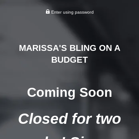
Enter using password
MARISSA'S BLING ON A
BUDGET
Coming Soon
Closed for two