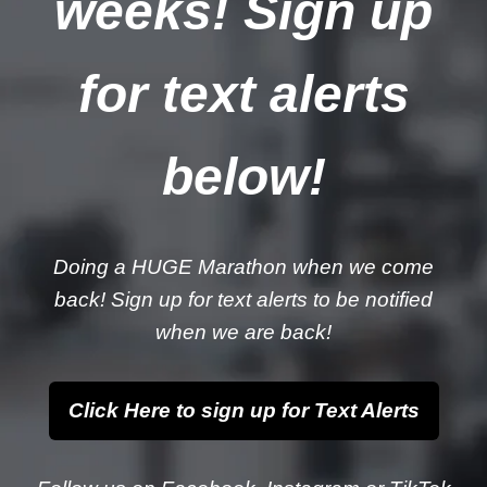
weeks! Sign up
for text alerts
below!
Doing a HUGE Marathon when we come
back! Sign up for text alerts to be notified
when we are back!
Click Here to sign up for Text Alerts