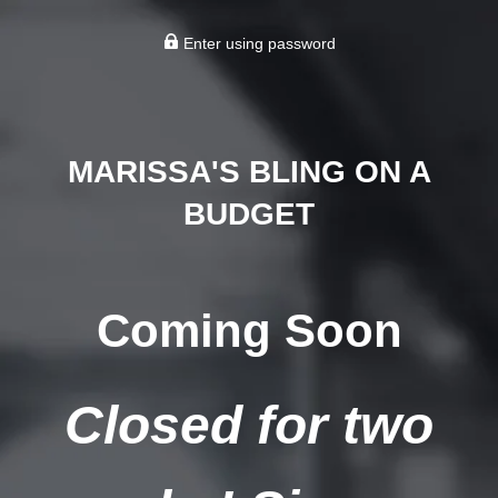
Enter using password
MARISSA'S BLING ON A
BUDGET
Coming Soon
Closed for two