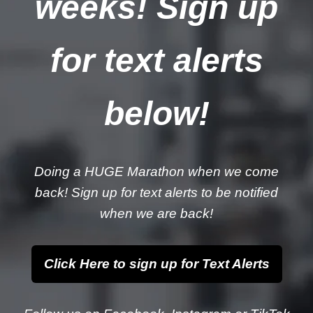
weeks! Sign up
for text alerts
below!
Doing a HUGE Marathon when we come
back! Sign up for text alerts to be notified
when we are back!
Click Here to sign up for Text Alerts