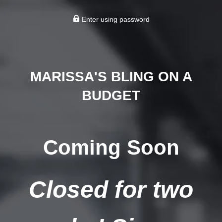
Enter using password
MARISSA'S BLING ON A
BUDGET
Coming Soon
Closed for two