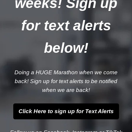
weeks! Sign up
for text alerts
below!
Doing a HUGE Marathon when we come
back! Sign up for text alerts to be notified
when we are back!
Click Here to sign up for Text Alerts