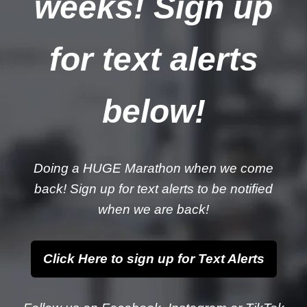
weeks! Sign up
for text alerts
below!
Doing a HUGE Marathon when we come
back! Sign up for text alerts to be notified
when we are back!
Click Here to sign up for Text Alerts