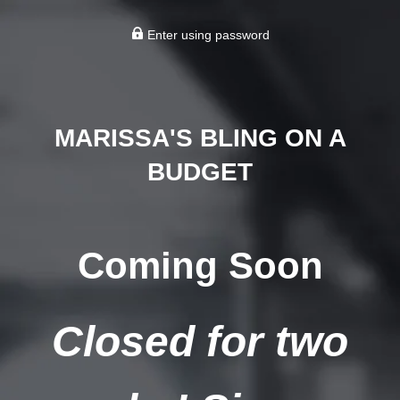
Enter using password
MARISSA'S BLING ON A
BUDGET
Coming Soon
Closed for two