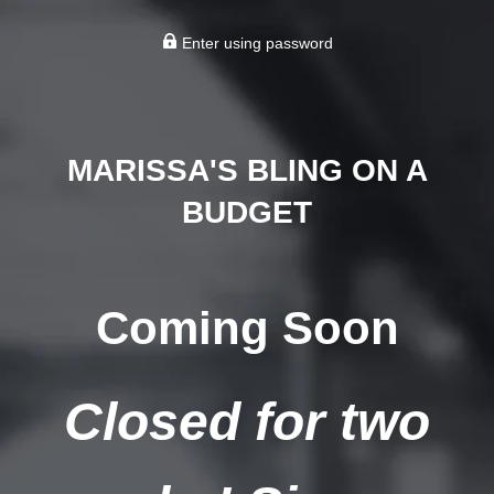
Enter using password
MARISSA'S BLING ON A
BUDGET
Coming Soon
Closed for two