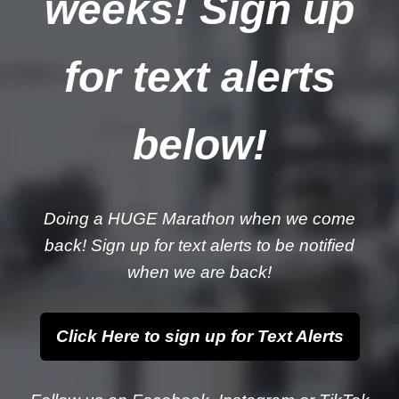
weeks! Sign up
for text alerts
below!
Doing a HUGE Marathon when we come
back! Sign up for text alerts to be notified
when we are back!
Click Here to sign up for Text Alerts