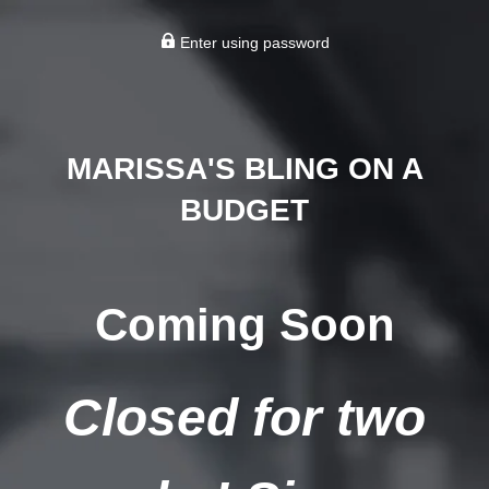
Enter using password
MARISSA'S BLING ON A
BUDGET
Coming Soon
Closed for two