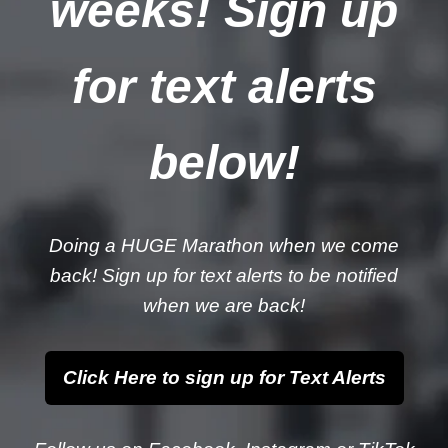
weeks! Sign up
for text alerts
below!
Doing a HUGE Marathon when we come
back! Sign up for text alerts to be notified
when we are back!
Click Here to sign up for Text Alerts