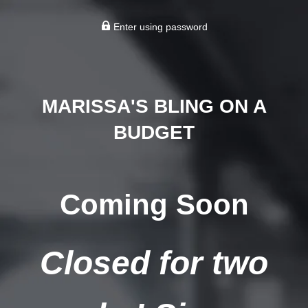
Enter using password
MARISSA'S BLING ON A
BUDGET
Coming Soon
Closed for two