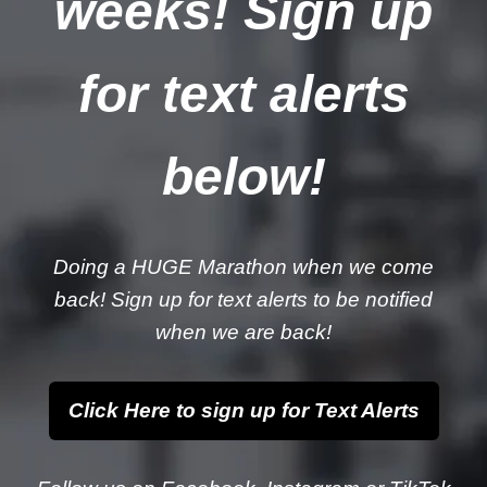
weeks! Sign up
for text alerts
below!
Doing a HUGE Marathon when we come
back! Sign up for text alerts to be notified
when we are back!
Click Here to sign up for Text Alerts