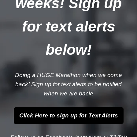
weeks! Sign up
for text alerts
below!
Doing a HUGE Marathon when we come
back! Sign up for text alerts to be notified
when we are back!
Click Here to sign up for Text Alerts