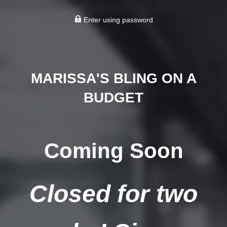
Enter using password
MARISSA'S BLING ON A
BUDGET
Coming Soon
Closed for two