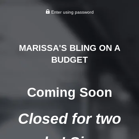
Enter using password
MARISSA'S BLING ON A
BUDGET
Coming Soon
Closed for two