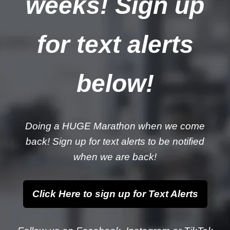
weeks! Sign up
for text alerts
below!
Doing a HUGE Marathon when we come
back! Sign up for text alerts to be notified
when we are back!
Click Here to sign up for Text Alerts