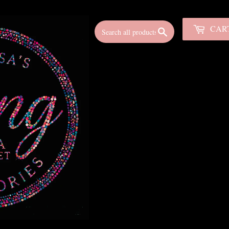
CAR
Search