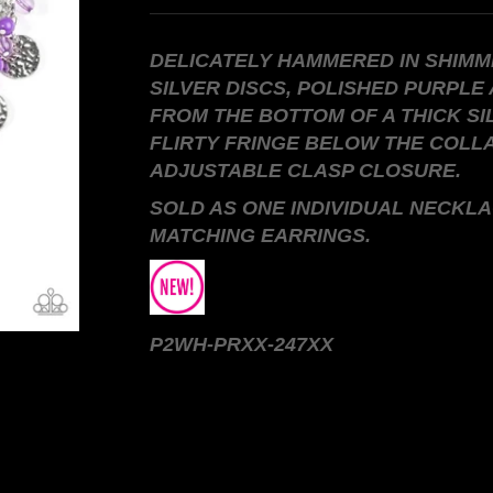
DELICATELY HAMMERED IN SHIMM
SILVER DISCS, POLISHED PURPLE
FROM THE BOTTOM OF A THICK SI
FLIRTY FRINGE BELOW THE COLL
ADJUSTABLE CLASP CLOSURE.
SOLD AS ONE INDIVIDUAL NECKLA
MATCHING EARRINGS.
P2WH-PRXX-247XX