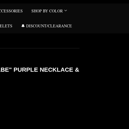
CCESSORIES
SHOP BY COLOR
CELETS
🔔 DISCOUNT/CLEARANCE
ABE" PURPLE NECKLACE &