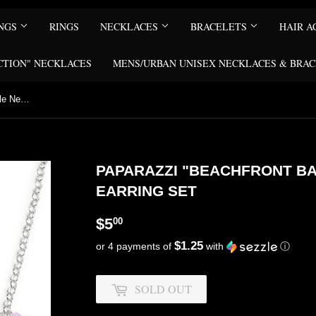
INGS
RINGS
NECKLACES
BRACELETS
HAIR A
CTION" NECKLACES
MENS/URBAN UNISEX NECKLACES & BRA
Paparazzi "Beachfront Babe" Purple Necklace & Earring Set
PAPARAZZI "BEACHFRONT B
EARRING SET
$5.00
$5
00
$1.25
or 4 payments of
with
ⓘ
SOLD OUT