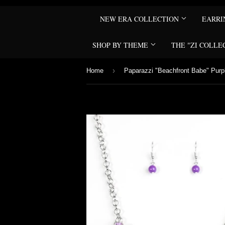
NEW ERA COLLECTION
EARR
SHOP BY THEME
THE "ZI COLLE
›
Home