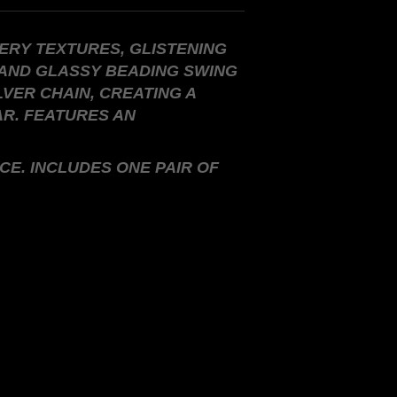
ERY TEXTURES, GLISTENING
 AND GLASSY BEADING SWING
LVER CHAIN, CREATING A
AR. FEATURES AN
CE. INCLUDES ONE PAIR OF