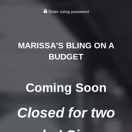
Enter using password
MARISSA'S BLING ON A
BUDGET
Coming Soon
Closed for two