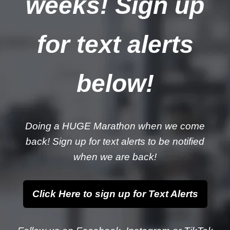
weeks! Sign up
for text alerts
below!
Doing a HUGE Marathon when we come
back! Sign up for text alerts to be notified
when we are back!
Click Here to sign up for Text Alerts