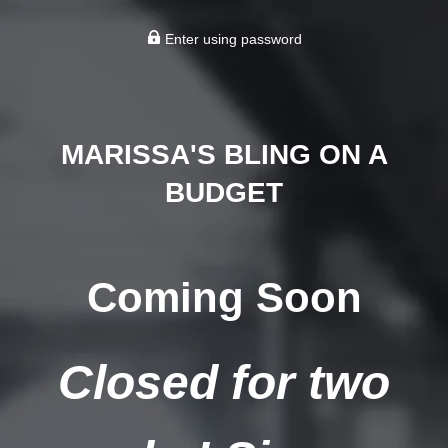
Enter using password
MARISSA'S BLING ON A
BUDGET
Coming Soon
Closed for two