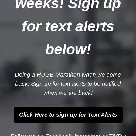
weeks! Sign up
for text alerts
below!
Doing a HUGE Marathon when we come
back! Sign up for text alerts to be notified
when we are back!
Click Here to sign up for Text Alerts