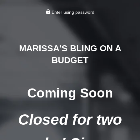
Enter using password
MARISSA'S BLING ON A
BUDGET
Coming Soon
Closed for two