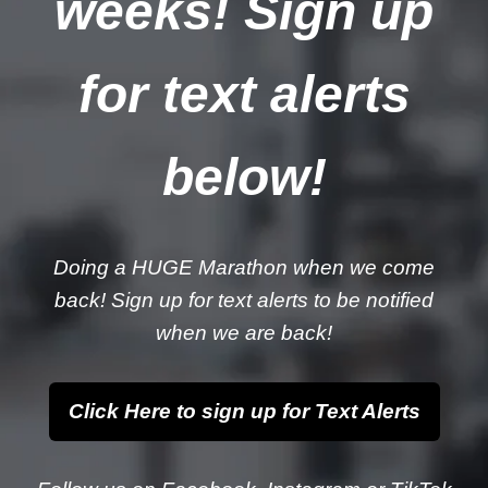
weeks! Sign up
for text alerts
below!
Doing a HUGE Marathon when we come
back! Sign up for text alerts to be notified
when we are back!
Click Here to sign up for Text Alerts