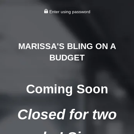
Enter using password
MARISSA'S BLING ON A
BUDGET
Coming Soon
Closed for two