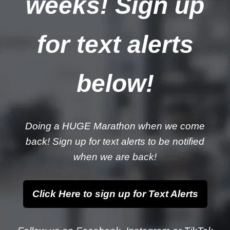
weeks! Sign up
for text alerts
below!
Doing a HUGE Marathon when we come
back! Sign up for text alerts to be notified
when we are back!
Click Here to sign up for Text Alerts