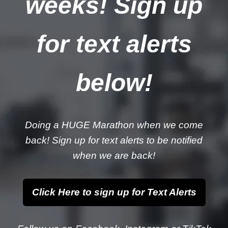
weeks! Sign up
for text alerts
below!
Doing a HUGE Marathon when we come
back! Sign up for text alerts to be notified
when we are back!
Click Here to sign up for Text Alerts