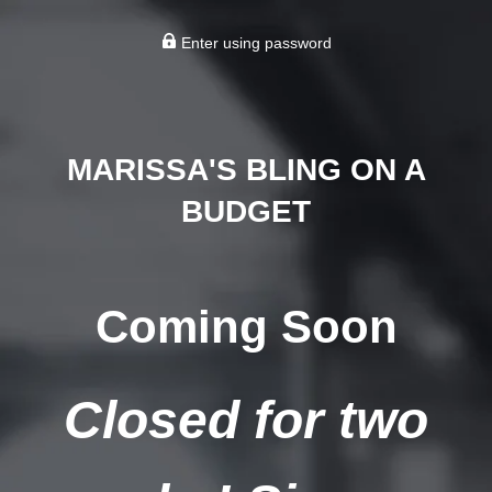
Enter using password
MARISSA'S BLING ON A
BUDGET
Coming Soon
Closed for two