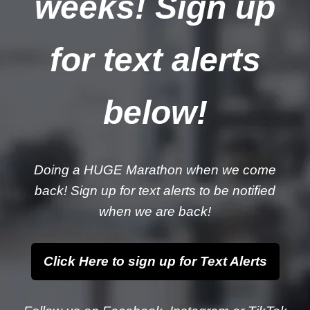
weeks! Sign up
for text alerts
below!
Doing a HUGE Marathon when we come
back! Sign up for text alerts to be notified
when we are back!
Click Here to sign up for Text Alerts