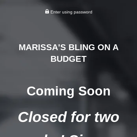
Enter using password
MARISSA'S BLING ON A
BUDGET
Coming Soon
Closed for two