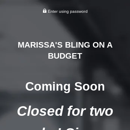
Enter using password
MARISSA'S BLING ON A
BUDGET
Coming Soon
Closed for two