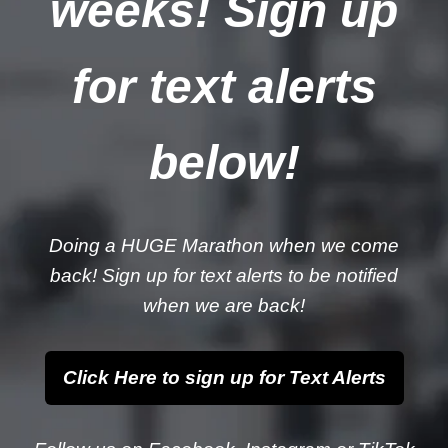
weeks! Sign up
for text alerts
below!
Doing a HUGE Marathon when we come
back! Sign up for text alerts to be notified
when we are back!
Click Here to sign up for Text Alerts