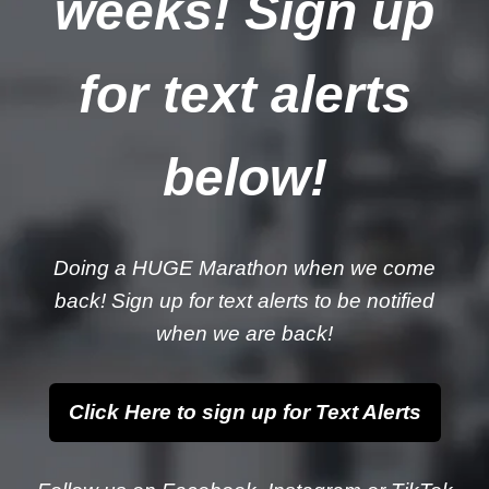
weeks! Sign up
for text alerts
below!
Doing a HUGE Marathon when we come
back! Sign up for text alerts to be notified
when we are back!
Click Here to sign up for Text Alerts