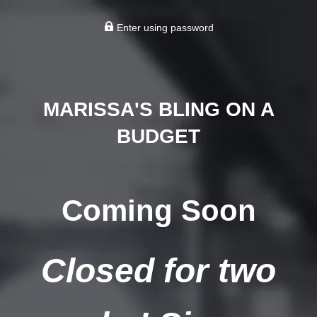
Enter using password
MARISSA'S BLING ON A
BUDGET
Coming Soon
Closed for two