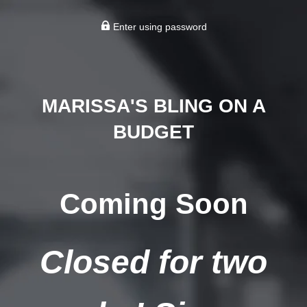
Enter using password
MARISSA'S BLING ON A
BUDGET
Coming Soon
Closed for two