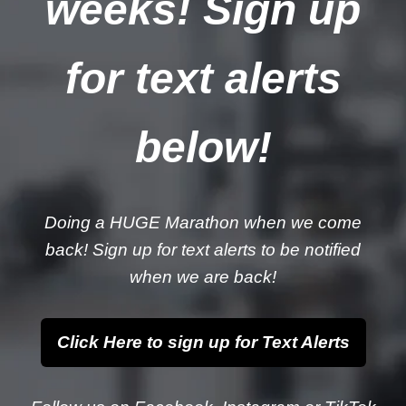
weeks! Sign up
for text alerts
below!
Doing a HUGE Marathon when we come
back! Sign up for text alerts to be notified
when we are back!
Click Here to sign up for Text Alerts